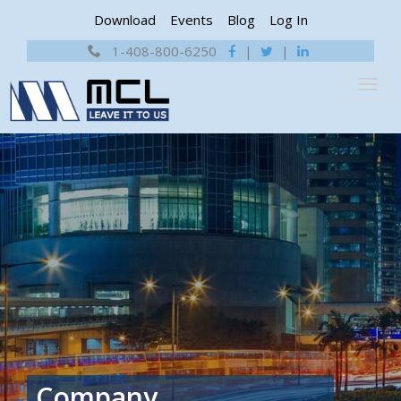
Download
Events
Blog
Log In
1-408-800-6250
|
|
Company