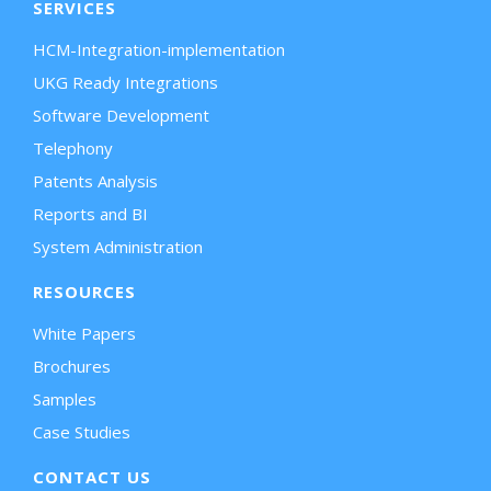
SERVICES
HCM-Integration-implementation
UKG Ready Integrations
Software Development
Telephony
Patents Analysis
Reports and BI
System Administration
RESOURCES
White Papers
Brochures
Samples
Case Studies
CONTACT US