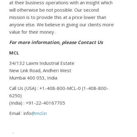
at their business operations with an insight which
will otherwise be not possible. Our second
mission is to provide this at a price lower than
anyone else. We believe in giving our clients more
value for their money .
For more information, please Contact Us
MCL
34/132 Laxmi Industrial Estate
New Link Road, Andheri West
Mumbai
400 053,
India
Call Us (USA) : +1-408-800-MCL-0 (1-408-800-
6250)
(India) : +91-22-40167705
Email : info
@mcl.in
.