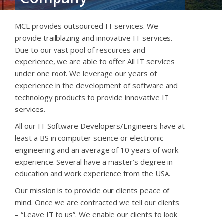
MCL provides outsourced IT services. We
provide trailblazing and innovative IT services.
Due to our vast pool of resources and
experience, we are able to offer All IT services
under one roof. We leverage our
years of
experience in the development of software and
technology products to provide innovative IT
services.
All our IT Software Developers/Engineers have at
least a BS in computer science or electronic
engineering and an average of 10 years of work
experience. Several have a master’s degree in
education and work experience from the USA.
Our mission is to provide our clients peace of
mind. Once we are contracted we tell our clients
– “Leave IT to us”. We enable our clients to look