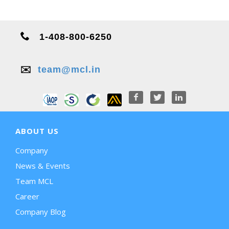
1-408-800-6250
✉️
team@mcl.in
ABOUT US
Company
News & Events
Team MCL
Career
Company Blog