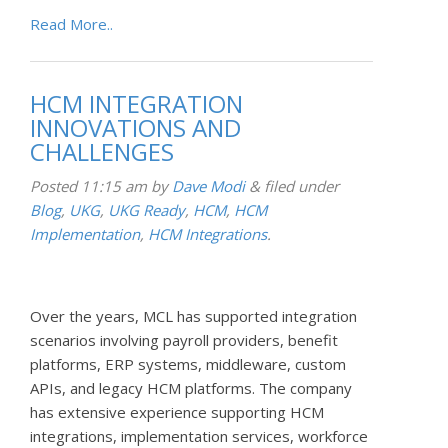
Read More..
HCM INTEGRATION
INNOVATIONS AND
CHALLENGES
Posted
11:15 am
by
Dave Modi
&
filed under
Blog
,
UKG
,
UKG Ready
,
HCM
,
HCM
Implementation
,
HCM Integrations
.
Over the years, MCL has supported integration
scenarios involving payroll providers, benefit
platforms, ERP systems, middleware, custom
APIs, and legacy HCM platforms. The company
has extensive experience supporting HCM
integrations, implementation services, workforce