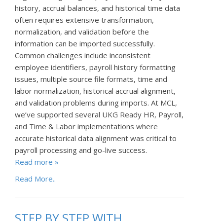
history, accrual balances, and historical time data
often requires extensive transformation,
normalization, and validation before the
information can be imported successfully.
Common challenges include inconsistent
employee identifiers, payroll history formatting
issues, multiple source file formats, time and
labor normalization, historical accrual alignment,
and validation problems during imports. At MCL,
we’ve supported several UKG Ready HR, Payroll,
and Time & Labor implementations where
accurate historical data alignment was critical to
payroll processing and go-live success.
Read more »
Read More..
STEP BY STEP WITH