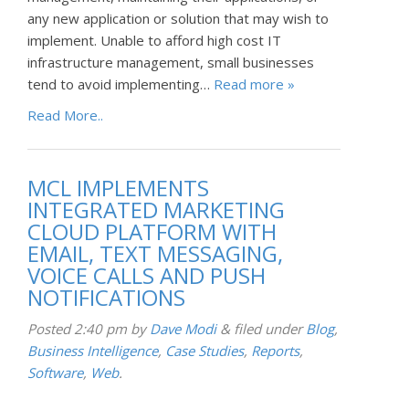
any new application or solution that may wish to
implement. Unable to afford high cost IT
infrastructure management, small businesses
tend to avoid implementing…
Read more »
Read More..
MCL IMPLEMENTS
INTEGRATED MARKETING
CLOUD PLATFORM WITH
EMAIL, TEXT MESSAGING,
VOICE CALLS AND PUSH
NOTIFICATIONS
Posted
2:40 pm
by
Dave Modi
&
filed under
Blog
,
Business Intelligence
,
Case Studies
,
Reports
,
Software
,
Web
.