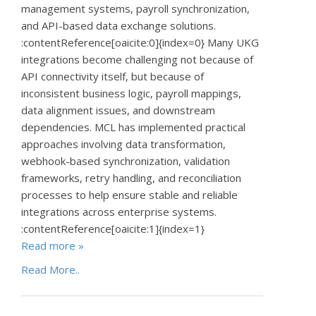
management systems, payroll synchronization,
and API-based data exchange solutions.
:contentReference[oaicite:0]{index=0} Many UKG
integrations become challenging not because of
API connectivity itself, but because of
inconsistent business logic, payroll mappings,
data alignment issues, and downstream
dependencies. MCL has implemented practical
approaches involving data transformation,
webhook-based synchronization, validation
frameworks, retry handling, and reconciliation
processes to help ensure stable and reliable
integrations across enterprise systems.
:contentReference[oaicite:1]{index=1}
Read more »
Read More..