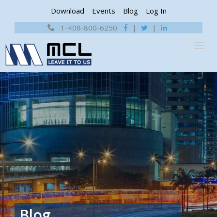
Download
Events
Blog
Log In
1-408-800-6250
|
|
Blog