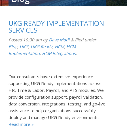
UKG READY IMPLEMENTATION
SERVICES
Posted
10:30 am
by
Dave Modi
&
filed under
Blog
,
UKG
,
UKG Ready
,
HCM
,
HCM
Implementation
,
HCM Integrations
.
Our consultants have extensive experience
supporting UKG Ready implementations across
HR, Time & Labor, Payroll, and ATS modules. We
provide configuration support, payroll validation,
data conversion, integrations, testing, and go-live
assistance to help organizations successfully
deploy and manage UKG Ready environments.
Read more »