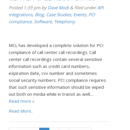
Posted
1:39 pm
by
Dave Modi
&
filed under
API
integrations
,
Blog
,
Case Studies
,
Events
,
PCI
compliance
,
Software
,
Telephony
.
MCL has developed a complete solution for PCI
compliance of call center call recordings. Call
center call recordings contain several sensitive
information such as credit card numbers,
expiration date, cvv number and sometimes
social security numbers. PCI compliance requires
that such sensitive information should be wiped
out both on media while in transit as well…
Read more »
Read More..