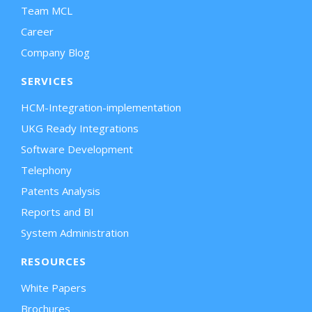
Team MCL
Career
Company Blog
SERVICES
HCM-Integration-implementation
UKG Ready Integrations
Software Development
Telephony
Patents Analysis
Reports and BI
System Administration
RESOURCES
White Papers
Brochures