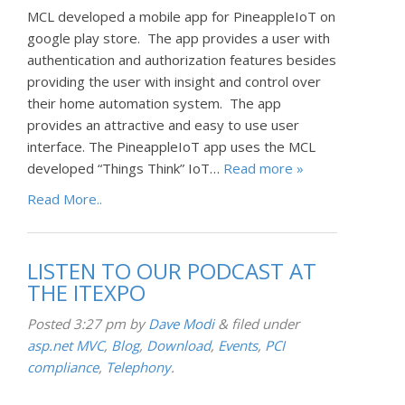
MCL developed a mobile app for PineappleIoT on
google play store. The app provides a user with
authentication and authorization features besides
providing the user with insight and control over
their home automation system. The app
provides an attractive and easy to use user
interface. The PineappleIoT app uses the MCL
developed “Things Think” IoT…
Read more »
Read More..
LISTEN TO OUR PODCAST AT
THE ITEXPO
Posted
3:27 pm
by
Dave Modi
&
filed under
asp.net MVC
,
Blog
,
Download
,
Events
,
PCI
compliance
,
Telephony
.