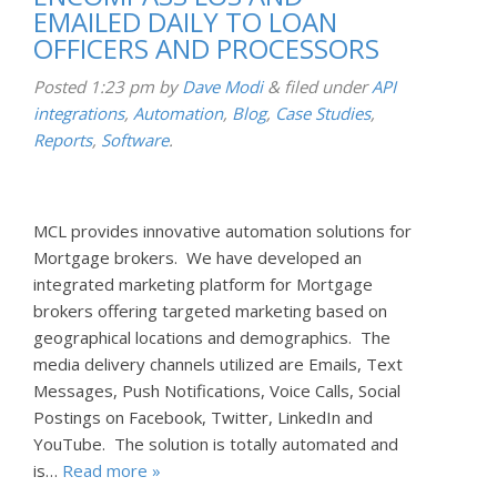
EMAILED DAILY TO LOAN
OFFICERS AND PROCESSORS
Posted
1:23 pm
by
Dave Modi
&
filed under
API
integrations
,
Automation
,
Blog
,
Case Studies
,
Reports
,
Software
.
MCL provides innovative automation solutions for
Mortgage brokers. We have developed an
integrated marketing platform for Mortgage
brokers offering targeted marketing based on
geographical locations and demographics. The
media delivery channels utilized are Emails, Text
Messages, Push Notifications, Voice Calls, Social
Postings on Facebook, Twitter, LinkedIn and
YouTube. The solution is totally automated and
is…
Read more »