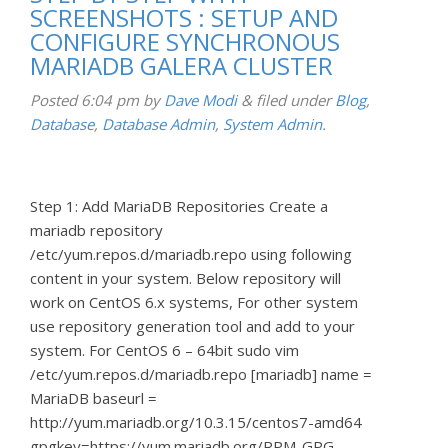
SCREENSHOTS : SETUP AND
CONFIGURE SYNCHRONOUS
MARIADB GALERA CLUSTER
Posted
6:04 pm
by
Dave Modi
&
filed under
Blog
,
Database
,
Database Admin
,
System Admin
.
Step 1: Add MariaDB Repositories Create a
mariadb repository
/etc/yum.repos.d/mariadb.repo using following
content in your system. Below repository will
work on CentOS 6.x systems, For other system
use repository generation tool and add to your
system. For CentOS 6 – 64bit sudo vim
/etc/yum.repos.d/mariadb.repo [mariadb] name =
MariaDB baseurl =
http://yum.mariadb.org/10.3.15/centos7-amd64
gpgkey=https://yum.mariadb.org/RPM-GPG-