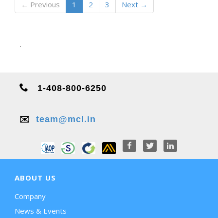
← Previous
1
2
3
Next →
.
1-408-800-6250
✉️
team@mcl.in
ABOUT US
Company
News & Events