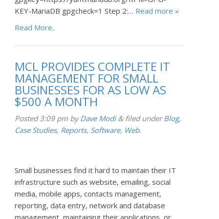
KEY-MariaDB gpgcheck=1 Step 2:…
Read more »
Read More..
MCL PROVIDES COMPLETE IT
MANAGEMENT FOR SMALL
BUSINESSES FOR AS LOW AS
$500 A MONTH
Posted
3:09 pm
by
Dave Modi
&
filed under
Blog
,
Case Studies
,
Reports
,
Software
,
Web
.
Small businesses find it hard to maintain their IT
infrastructure such as website, emailing, social
media, mobile apps, contacts management,
reporting, data entry, network and database
management, maintaining their applications, or