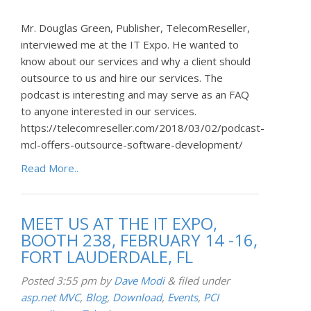
Mr. Douglas Green, Publisher, TelecomReseller,
interviewed me at the IT Expo. He wanted to
know about our services and why a client should
outsource to us and hire our services. The
podcast is interesting and may serve as an FAQ
to anyone interested in our services.
https://telecomreseller.com/2018/03/02/podcast-
mcl-offers-outsource-software-development/
Read More..
MEET US AT THE IT EXPO,
BOOTH 238, FEBRUARY 14 -16,
FORT LAUDERDALE, FL
Posted
3:55 pm
by
Dave Modi
&
filed under
asp.net MVC
,
Blog
,
Download
,
Events
,
PCI