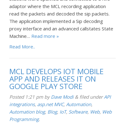
adaptor where the MCL recording application
read the packets and decoded the sip packets.
The application implemented a Sip decoding
proxy interface and an advanced callstates State
Machine…
Read more »
Read More..
MCL DEVELOPS IOT MOBILE
APP AND RELEASES IT ON
GOOGLE PLAY STORE
Posted
1:21 pm
by
Dave Modi
&
filed under
API
integrations
,
asp.net MVC
,
Automation
,
Automation blog
,
Blog
,
IoT
,
Software
,
Web
,
Web
Programming
.