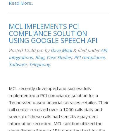
Read More..
MCL IMPLEMENTS PCI
COMPLIANCE SOLUTION
USING GOOGLE SPEECH API
Posted
12:40 pm
by
Dave Modi
&
filed under
API
integrations
,
Blog
,
Case Studies
,
PCI compliance
,
Software
,
Telephony
.
MCL recently developed and successfully
implemented a PCI compliance solution for a
Tennessee based financial services retailer. Their
call center received over a 1000 calls daily and
several of these calls had sensitive payment
information recorded. MCL solution utilized the
cloud Google Speech API to get the text for the