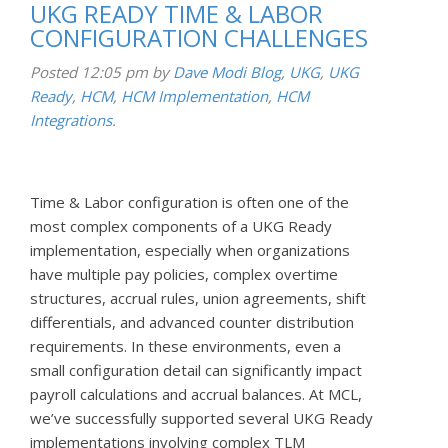
UKG READY TIME & LABOR
CONFIGURATION CHALLENGES
Posted
12:05 pm
by
Dave Modi
Blog
,
UKG
,
UKG
Ready
,
HCM
,
HCM Implementation
,
HCM
Integrations
.
Time & Labor configuration is often one of the
most complex components of a UKG Ready
implementation, especially when organizations
have multiple pay policies, complex overtime
structures, accrual rules, union agreements, shift
differentials, and advanced counter distribution
requirements. In these environments, even a
small configuration detail can significantly impact
payroll calculations and accrual balances. At MCL,
we’ve successfully supported several UKG Ready
implementations involving complex TLM