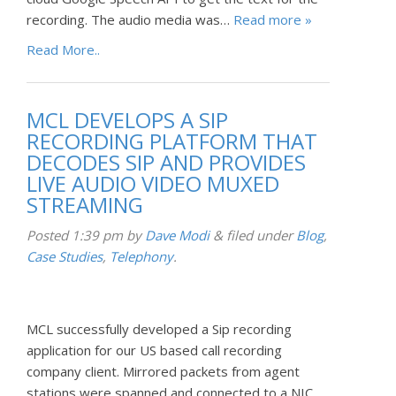
recording. The audio media was…
Read more »
Read More..
MCL DEVELOPS A SIP
RECORDING PLATFORM THAT
DECODES SIP AND PROVIDES
LIVE AUDIO VIDEO MUXED
STREAMING
Posted
1:39 pm
by
Dave Modi
&
filed under
Blog
,
Case Studies
,
Telephony
.
MCL successfully developed a Sip recording
application for our US based call recording
company client. Mirrored packets from agent
stations were spanned and connected to a NIC