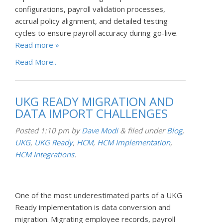
configurations, payroll validation processes,
accrual policy alignment, and detailed testing
cycles to ensure payroll accuracy during go-live.
Read more »
Read More..
UKG READY MIGRATION AND
DATA IMPORT CHALLENGES
Posted
1:10 pm
by
Dave Modi
&
filed under
Blog
,
UKG
,
UKG Ready
,
HCM
,
HCM Implementation
,
HCM Integrations
.
One of the most underestimated parts of a UKG
Ready implementation is data conversion and
migration. Migrating employee records, payroll