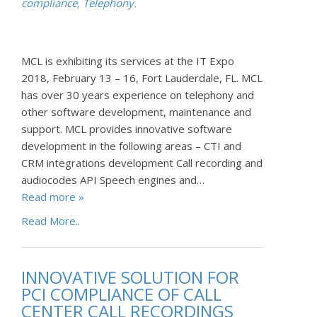
compliance
,
Telephony
.
MCL is exhibiting its services at the IT Expo
2018, February 13 – 16, Fort Lauderdale, FL. MCL
has over 30 years experience on telephony and
other software development, maintenance and
support. MCL provides innovative software
development in the following areas – CTI and
CRM integrations development Call recording and
audiocodes API Speech engines and…
Read more »
Read More..
INNOVATIVE SOLUTION FOR
PCI COMPLIANCE OF CALL
CENTER CALL RECORDINGS