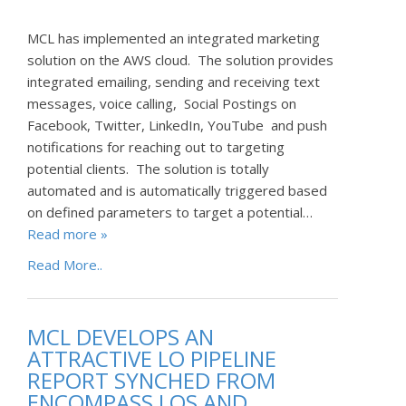
MCL has implemented an integrated marketing
solution on the AWS cloud. The solution provides
integrated emailing, sending and receiving text
messages, voice calling, Social Postings on
Facebook, Twitter, LinkedIn, YouTube and push
notifications for reaching out to targeting
potential clients. The solution is totally
automated and is automatically triggered based
on defined parameters to target a potential…
Read more »
Read More..
MCL DEVELOPS AN
ATTRACTIVE LO PIPELINE
REPORT SYNCHED FROM
ENCOMPASS LOS AND