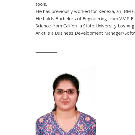
tools.
He has previously worked for Kenexa, an IBM C
He holds Bachelors of Engineering from V.V.P E
Science from California State University Los Ange
Ankit
is a Business Development Manager/Softw
____________