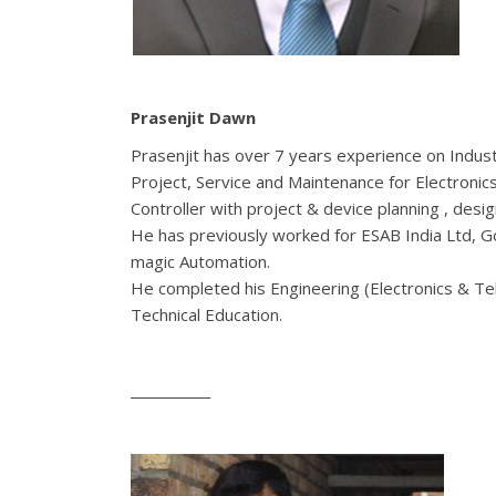
Prasenjit Dawn
Prasenjit has over 7 years experience on Industr
Project, Service and Maintenance for Electronic
Controller with project & device planning , des
He has previously worked for ESAB India Ltd, 
magic Automation.
He completed his Engineering (Electronics & T
Technical Education.
____________