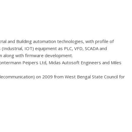
ial and Building automation technologies, with profile of
s (Industrial, IOT) equipment as PLC, VFD, SCADA and
ign along with firmware development.
Gontermann Peipers Ltd, Midas Autosoft Engineers and Miles
elecommunication) on 2009 from West Bengal State Council for