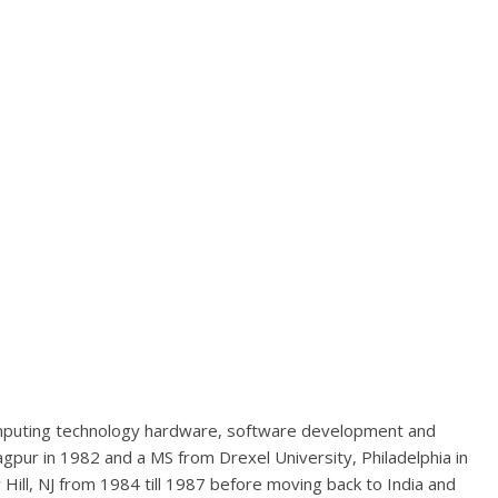
mputing technology hardware, software development and
agpur in 1982 and a MS from Drexel University, Philadelphia in
Hill, NJ from 1984 till 1987 before moving back to India and