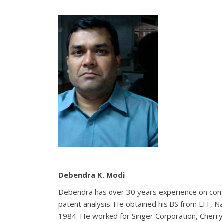
Debendra
K. Modi
Debendra has over 30 years experience on co
patent analysis. He obtained his BS from LIT, N
1984. He worked for Singer Corporation, Cherry 