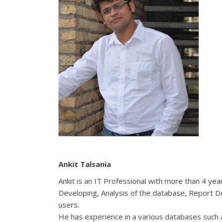
Ankit Talsania
Ankit
is an IT Professional with more than 4 ye
Developing, Analysis of the database, Report 
users.
He has experience in a various databases such 