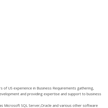
ars of US experience in Business Requirements gathering,
Development and providing expertise and support to business
as Microsoft SQL Server,Oracle and various other software