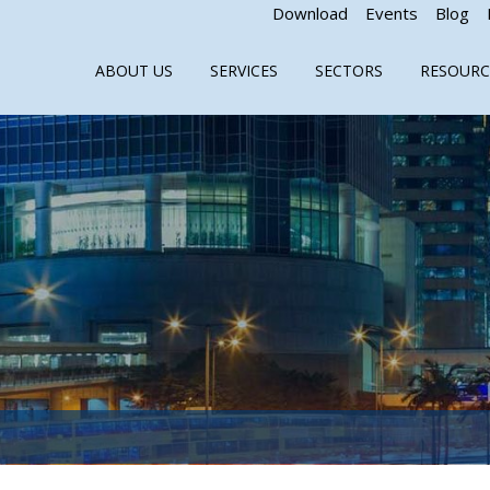
Download
Events
Blog
ABOUT US
SERVICES
SECTORS
RESOURC