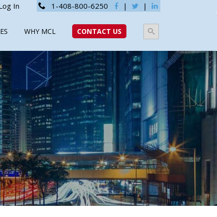
Log In
1-408-800-6250
|
|
ES
WHY MCL
CONTACT US