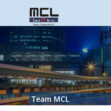
Team MCL