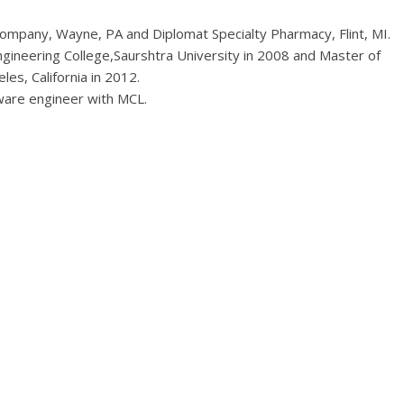
ompany, Wayne, PA and Diplomat Specialty Pharmacy, Flint, MI.
ngineering College,Saurshtra University in 2008 and Master of
les, California in 2012.
are engineer with MCL.