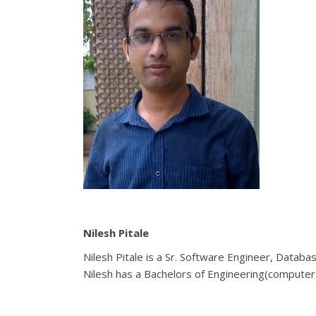
Nilesh Pitale
Nilesh Pitale is a Sr. Software Engineer, Datab
Nilesh has a Bachelors of Engineering(computer