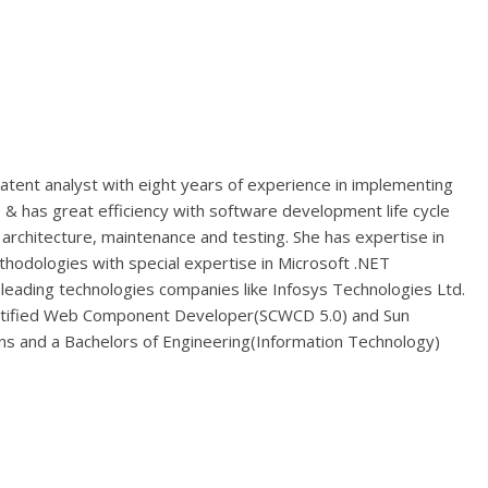
atent analyst with eight years of experience in implementing
& has great efficiency with software development life cycle
 architecture, maintenance and testing. She has expertise in
hodologies with special expertise in Microsoft .NET
leading technologies companies like Infosys Technologies Ltd.
ertified Web Component Developer(SCWCD 5.0) and Sun
ons and a Bachelors of Engineering(Information Technology)