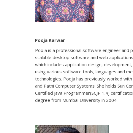
Pooja Karwar
Pooja is a professional software engineer and p
scalable desktop software and web applications 
which includes application design, development,
using various software tools, languages and met
technologies. Pooja has previously worked with 
and Patni Computer Systems. She holds Sun C
Certified Java Programmer(SCJP 1.4) certificati
degree from Mumbai University in 2004.
____________