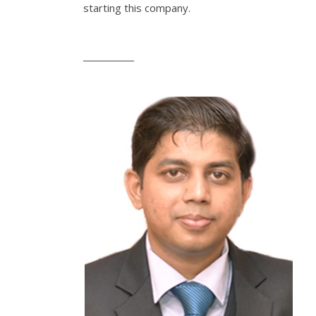
starting this company.
____________