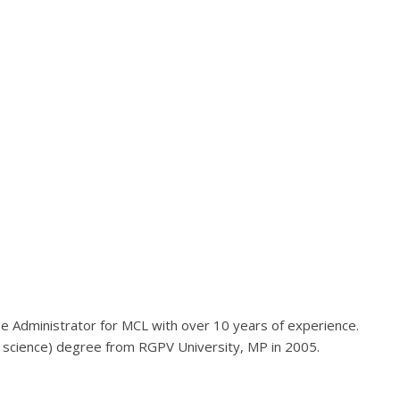
ase Administrator for MCL with over 10 years of experience.
 science) degree from RGPV University, MP in 2005.