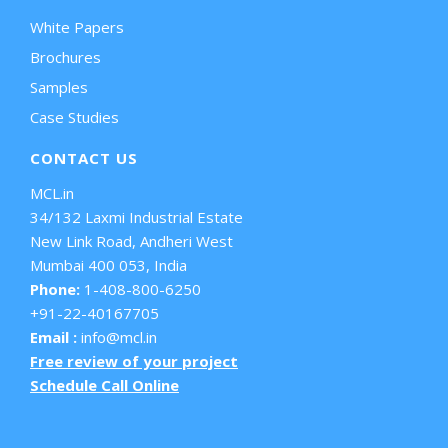
White Papers
Brochures
Samples
Case Studies
CONTACT US
MCL.in
34/132 Laxmi Industrial Estate
New Link Road, Andheri West
Mumbai 400 053, India
Phone:
1-408-800-6250
+91-22-40167705
Email :
info@mcl.in
Free review of your project
Schedule Call Online