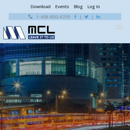
Download
Events
Blog
Log In
1-408-800-6250
|
|