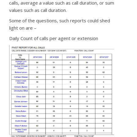
calls, average a value such as call duration, or sum
values such as call duration.
Some of the questions, such reports could shed
light on are –
Daily Count of calls per agent or extension