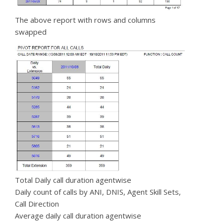
The above report with rows and columns
swapped
Total Daily call duration agentwise
Daily count of calls by ANI, DNIS, Agent Skill Sets,
Call Direction
Average daily call duration agentwise