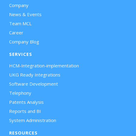
Company
News & Events
Team MCL
Career
Company Blog
SERVICES
HCM-Integration-implementation
UKG Ready Integrations
Software Development
Telephony
Patents Analysis
Reports and BI
System Administration
RESOURCES