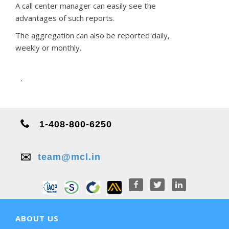
A call center manager can easily see the
advantages of such reports.
The aggregation can also be reported daily,
weekly or monthly.
.
1-408-800-6250
✉️
team@mcl.in
ABOUT US