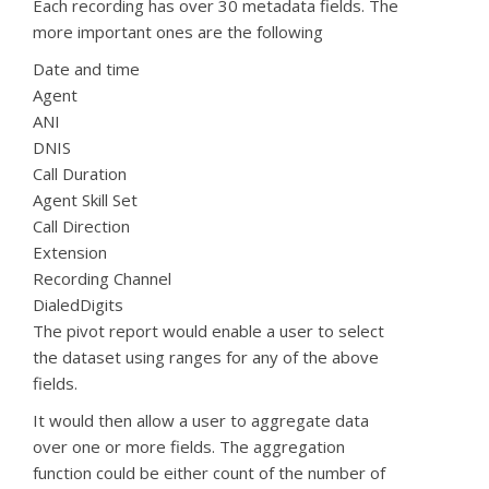
Each recording has over 30 metadata fields. The
more important ones are the following
Date and
time
Agent
ANI
DNIS
Call Duration
Agent Skill Set
Call Direction
Extension
Recording Channel
DialedDigits
The pivot report would enable a user to select
the dataset using ranges for any of the above
fields.
It would then allow a user to aggregate data
over one or more fields. The aggregation
function could be either count of the number of