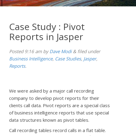
Case Study : Pivot
Reports in Jasper
Posted
9:16 am
by
Dave Modi
&
filed under
Business Intelligence
,
Case Studies
,
Jasper
,
Reports
.
We were asked by a major call recording
company to develop pivot reports for their
clients call data. Pivot reports are a special class
of business intelligence reports that use special
data structures known as pivot tables.
Call recording tables record calls in a flat table.