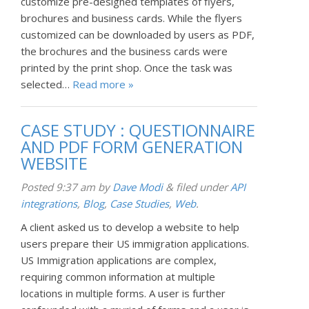
customize pre-designed templates of flyers,
brochures and business cards. While the flyers
customized can be downloaded by users as PDF,
the brochures and the business cards were
printed by the print shop. Once the task was
selected…
Read more »
CASE STUDY : QUESTIONNAIRE
AND PDF FORM GENERATION
WEBSITE
Posted
9:37 am
by
Dave Modi
&
filed under
API
integrations
,
Blog
,
Case Studies
,
Web
.
A client asked us to develop a website to help
users prepare their US immigration applications.
US Immigration applications are complex,
requiring common information at multiple
locations in multiple forms. A user is further