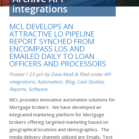
integrations
MCL DEVELOPS AN
ATTRACTIVE LO PIPELINE
REPORT SYNCHED FROM
ENCOMPASS LOS AND
EMAILED DAILY TO LOAN
OFFICERS AND PROCESSORS
Posted
1:23 pm
by
Dave Modi
&
filed under
API
integrations
,
Automation
,
Blog
,
Case Studies
,
Reports
,
Software
.
MCL provides innovative automation solutions for
Mortgage brokers. We have developed an
integrated marketing platform for Mortgage
brokers offering targeted marketing based on
geographical locations and demographics. The
media delivery channels utilized are Emails, Text