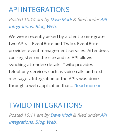
API INTEGRATIONS
Posted
10:14 am
by
Dave Modi
&
filed under
API
integrations
,
Blog
,
Web
.
We were recently asked by a client to integrate
two APIs – EventBrite and Twilio. EventBrite
provides event management services. Attendees
can register on the site and its API allows
synching attendee details. Twilio provides
telephony services such as voice calls and text
messages. Integration of the APIs was done
through a web application that…
Read more »
TWILIO INTEGRATIONS
Posted
10:11 am
by
Dave Modi
&
filed under
API
integrations
,
Blog
,
Web
.