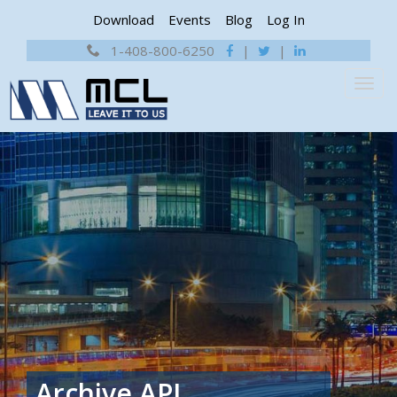
Download
Events
Blog
Log In
1-408-800-6250
|
|
Archive
API