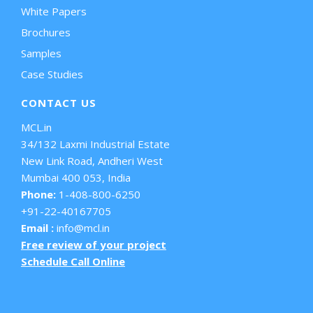
White Papers
Brochures
Samples
Case Studies
CONTACT US
MCL.in
34/132 Laxmi Industrial Estate
New Link Road, Andheri West
Mumbai 400 053, India
Phone:
1-408-800-6250
+91-22-40167705
Email :
info@mcl.in
Free review of your project
Schedule Call Online