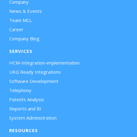
Company
News & Events
Team MCL
Career
Company Blog
SERVICES
HCM-Integration-implementation
UKG Ready Integrations
Software Development
Telephony
Patents Analysis
Reports and BI
System Administration
RESOURCES