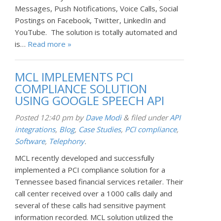
Messages, Push Notifications, Voice Calls, Social
Postings on Facebook, Twitter, LinkedIn and
YouTube. The solution is totally automated and
is…
Read more »
MCL IMPLEMENTS PCI
COMPLIANCE SOLUTION
USING GOOGLE SPEECH API
Posted
12:40 pm
by
Dave Modi
&
filed under
API
integrations
,
Blog
,
Case Studies
,
PCI compliance
,
Software
,
Telephony
.
MCL recently developed and successfully
implemented a PCI compliance solution for a
Tennessee based financial services retailer. Their
call center received over a 1000 calls daily and
several of these calls had sensitive payment
information recorded. MCL solution utilized the