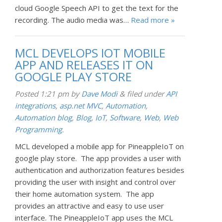
cloud Google Speech API to get the text for the
recording. The audio media was…
Read more »
MCL DEVELOPS IOT MOBILE
APP AND RELEASES IT ON
GOOGLE PLAY STORE
Posted
1:21 pm
by
Dave Modi
&
filed under
API
integrations
,
asp.net MVC
,
Automation
,
Automation blog
,
Blog
,
IoT
,
Software
,
Web
,
Web
Programming
.
MCL developed a mobile app for PineappleIoT on
google play store. The app provides a user with
authentication and authorization features besides
providing the user with insight and control over
their home automation system. The app
provides an attractive and easy to use user
interface. The PineappleIoT app uses the MCL