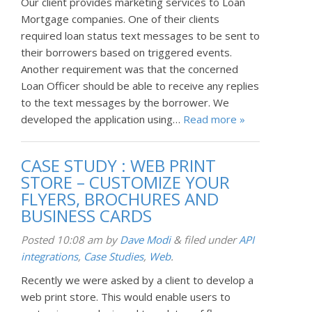
Our client provides marketing services to Loan
Mortgage companies. One of their clients
required loan status text messages to be sent to
their borrowers based on triggered events.
Another requirement was that the concerned
Loan Officer should be able to receive any replies
to the text messages by the borrower. We
developed the application using…
Read more »
CASE STUDY : WEB PRINT
STORE – CUSTOMIZE YOUR
FLYERS, BROCHURES AND
BUSINESS CARDS
Posted
10:08 am
by
Dave Modi
&
filed under
API
integrations
,
Case Studies
,
Web
.
Recently we were asked by a client to develop a
web print store. This would enable users to