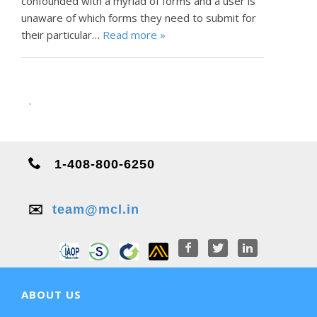
confounded with a myriad of forms and a user is
unaware of which forms they need to submit for
their particular…
Read more »
.
1-408-800-6250
✉️
team@mcl.in
ABOUT US