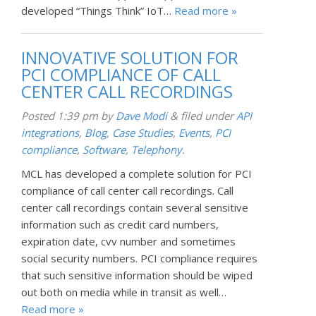
developed “Things Think” IoT…
Read more »
INNOVATIVE SOLUTION FOR
PCI COMPLIANCE OF CALL
CENTER CALL RECORDINGS
Posted
1:39 pm
by
Dave Modi
&
filed under
API
integrations
,
Blog
,
Case Studies
,
Events
,
PCI
compliance
,
Software
,
Telephony
.
MCL has developed a complete solution for PCI
compliance of call center call recordings. Call
center call recordings contain several sensitive
information such as credit card numbers,
expiration date, cvv number and sometimes
social security numbers. PCI compliance requires
that such sensitive information should be wiped
out both on media while in transit as well…
Read more »