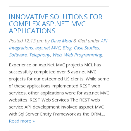
INNOVATIVE SOLUTIONS FOR
COMPLEX ASP.NET MVC
APPLICATIONS
Posted
12:13 pm
by
Dave Modi
&
filed under
API
integrations
,
asp.net MVC
,
Blog
,
Case Studies
,
Software
,
Telephony
,
Web
,
Web Programming
.
Experience on Asp.Net MVC projects MCL has
successfully completed over 5 asp.net MVC
projects for our esteemed US clients. While some
of these applications implemented REST web
services, other applications were for asp.net MVC
websites. REST Web Services The REST web
service API development involved asp.net MVC
with Sql Server Entity Framework as the ORM….
Read more »