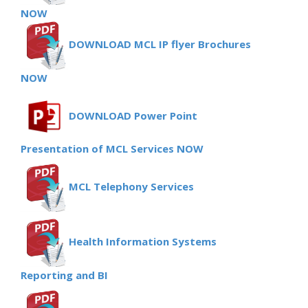
NOW
DOWNLOAD MCL IP flyer Brochures
NOW
DOWNLOAD Power Point
Presentation of MCL Services NOW
MCL Telephony Services
Health Information Systems
Reporting and BI