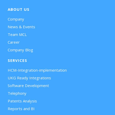
ABOUT US
Company
News & Events
Team MCL
Career
Company Blog
SERVICES
HCM-Integration-implementation
UKG Ready Integrations
Software Development
Telephony
Patents Analysis
Reports and BI