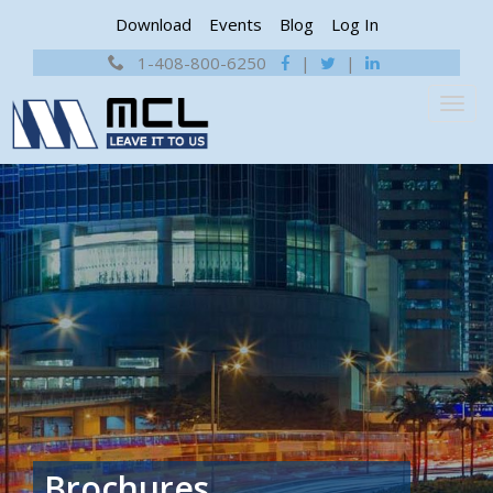
Download
Events
Blog
Log In
1-408-800-6250
|
|
Brochures