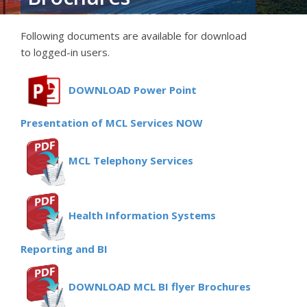
Following documents are available for download
to logged-in users.
DOWNLOAD Power Point
Presentation of MCL Services NOW
MCL Telephony Services
Health Information Systems
Reporting and BI
DOWNLOAD MCL BI flyer Brochures