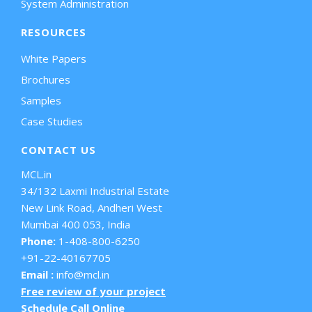
System Administration
RESOURCES
White Papers
Brochures
Samples
Case Studies
CONTACT US
MCL.in
34/132 Laxmi Industrial Estate
New Link Road, Andheri West
Mumbai 400 053, India
Phone:
1-408-800-6250
+91-22-40167705
Email :
info@mcl.in
Free review of your project
Schedule Call Online