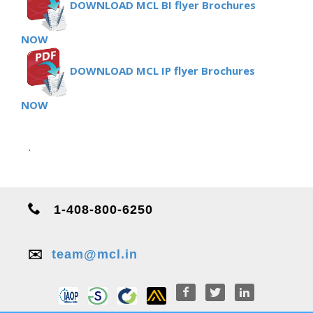
DOWNLOAD MCL BI flyer Brochures
NOW
DOWNLOAD MCL IP flyer Brochures
NOW
.
1-408-800-6250
✉️
team@mcl.in