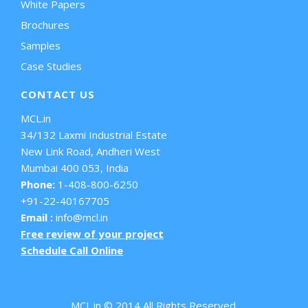
White Papers
Brochures
Samples
Case Studies
CONTACT US
MCL.in
34/132 Laxmi Industrial Estate
New Link Road, Andheri West
Mumbai 400 053, India
Phone:
1-408-800-6250
+91-22-40167705
Email :
info@mcl.in
Free review of your project
Schedule Call Online
MCL.in © 2014 All Rights Reserved.