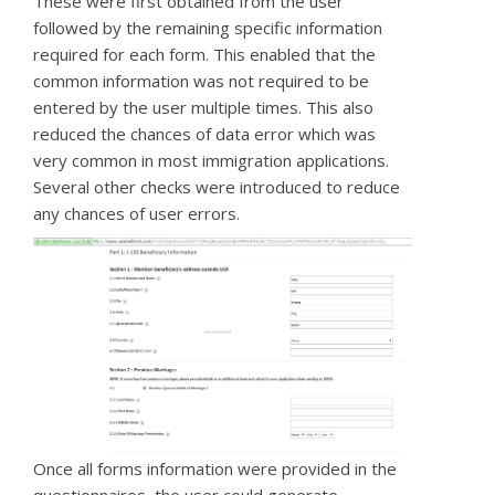
These were first obtained from the user
followed by the remaining specific information
required for each form. This enabled that the
common information was not required to be
entered by the user multiple times. This also
reduced the chances of data error which was
very common in most immigration applications.
Several other checks were introduced to reduce
any chances of user errors.
Once all forms information were provided in the
questionnaires, the user could generate