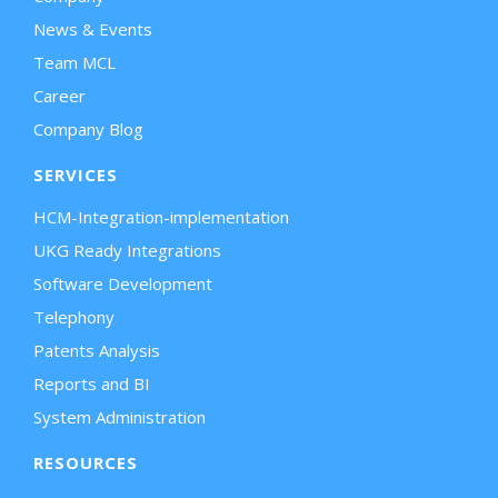
News & Events
Team MCL
Career
Company Blog
SERVICES
HCM-Integration-implementation
UKG Ready Integrations
Software Development
Telephony
Patents Analysis
Reports and BI
System Administration
RESOURCES