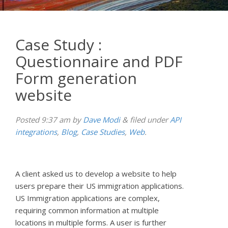
Case Study :
Questionnaire and PDF
Form generation
website
Posted
9:37 am
by
Dave Modi
&
filed under
API
integrations
,
Blog
,
Case Studies
,
Web
.
A client asked us to develop a website to help
users prepare their US immigration applications.
US Immigration applications are complex,
requiring common information at multiple
locations in multiple forms. A user is further