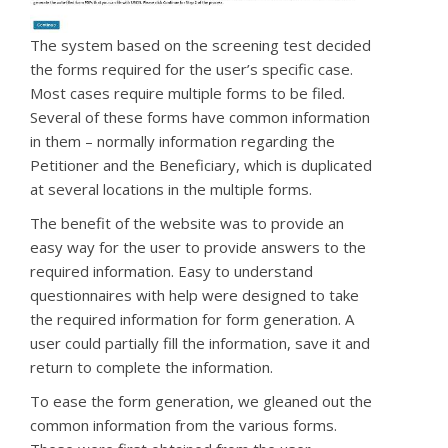
The system based on the screening test decided
the forms required for the user’s specific case.
Most cases require multiple forms to be filed.
Several of these forms have common information
in them – normally information regarding the
Petitioner and the Beneficiary, which is duplicated
at several locations in the multiple forms.
The benefit of the website was to provide an
easy way for the user to provide answers to the
required information. Easy to understand
questionnaires with help were designed to take
the required information for form generation. A
user could
partially fill the information, save it and
return to complete the information.
To ease the form generation, we gleaned out the
common information from the various forms.