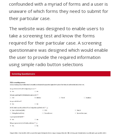
confounded with a myriad of forms and a user is
unaware of which forms they need to submit for
their particular case.
The website was designed to enable users to
take a screening test and know the forms
required for their particular case. A screening
questionnaire was designed which would enable
the user to provide the required information
using simple radio button selections