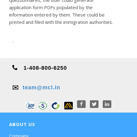
application form PDFs populated by the
information entered by them. These could be
printed and filed with the immigration authorities.
.
1-408-800-6250
✉️
team@mcl.in
ABOUT US
Company