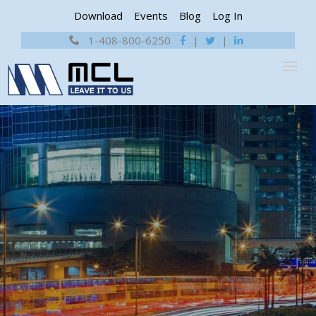
Download
Events
Blog
Log In
1-408-800-6250
|
|