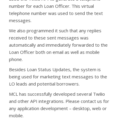
number for each Loan Officer. This virtual
telephone number was
used to
send the text
messages.
We also programmed it such that any replies
received to these sent messages was
automatically and immediately forwarded to the
Loan Officer both on email as well as mobile
phone.
Besides Loan Status Updates, the system is
being used for marketing text messages to the
LO leads and potential borrowers.
MCL has successfully developed several Twilio
and other API integrations. Please contact us for
any application development – desktop, web or
mobile.
.