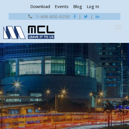
Download
Events
Blog
Log In
1-408-800-6250
|
|