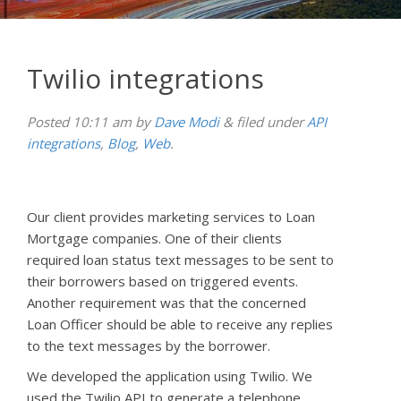
Twilio integrations
Posted
10:11 am
by
Dave Modi
&
filed under
API
integrations
,
Blog
,
Web
.
Our client provides marketing services to Loan
Mortgage companies. One of their clients
required loan status text messages to be sent to
their borrowers based on triggered events.
Another requirement was that the concerned
Loan Officer should be able to receive any replies
to the text messages by the borrower.
We developed the application using Twilio. We
used the Twilio API to generate a telephone