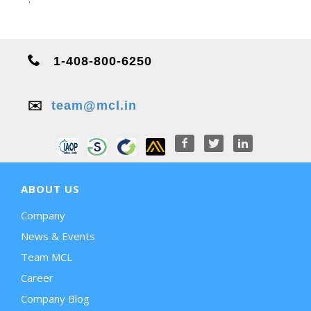
1-408-800-6250
✉️
team@mcl.in
ABOUT US
Company
News & Events
Team MCL
Career
Company Blog