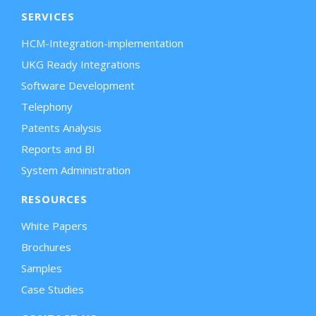
SERVICES
HCM-Integration-implementation
UKG Ready Integrations
Software Development
Telephony
Patents Analysis
Reports and BI
System Administration
RESOURCES
White Papers
Brochures
Samples
Case Studies