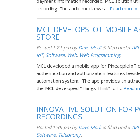
payment information recorded. MCL solution util
recording. The audio media was…
Read more »
MCL DEVELOPS IOT MOBILE A
STORE
Posted
1:21 pm
by
Dave Modi
&
filed under
API
IoT
,
Software
,
Web
,
Web Programming
.
MCL developed a mobile app for PineappleIoT o
authentication and authorization features beside
automation system. The app provides an attract
the MCL developed “Things Think” IoT…
Read m
INNOVATIVE SOLUTION FOR P
RECORDINGS
Posted
1:39 pm
by
Dave Modi
&
filed under
API
Software
,
Telephony
.