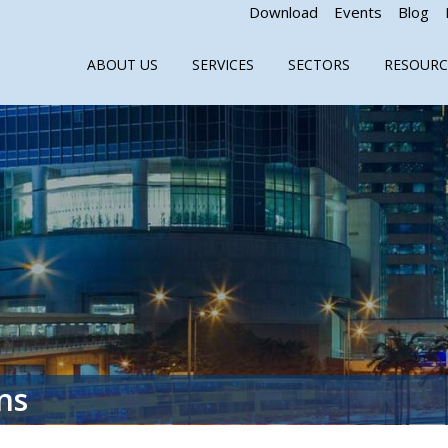
Download
Events
Blog
ABOUT US
SERVICES
SECTORS
RESOURC
ns