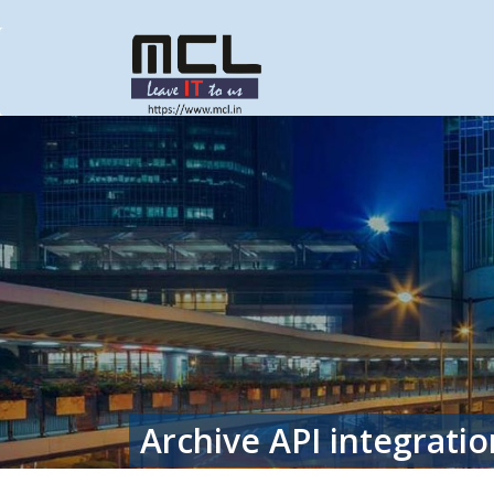
Archive
API integratio