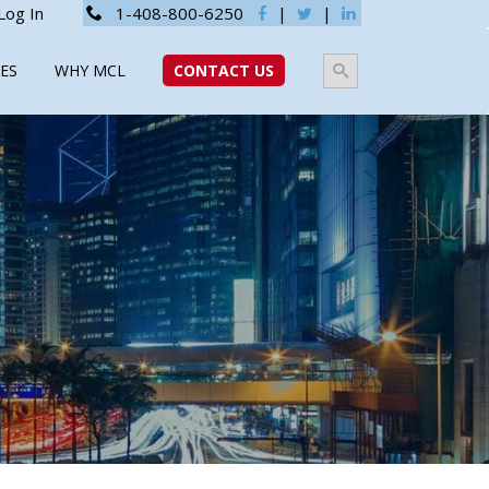
Log In
1-408-800-6250
|
|
ES
WHY MCL
CONTACT US