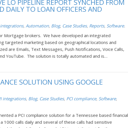
E LO PIPELINE REPORT SYNCHED FROM
 DAILY TO LOAN OFFICERS AND
 integrations
,
Automation
,
Blog
,
Case Studies
,
Reports
,
Software
.
for Mortgage brokers. We have developed an integrated
ng targeted marketing based on geographical locations and
zed are Emails, Text Messages, Push Notifications, Voice Calls,
and YouTube. The solution is totally automated and is…
IANCE SOLUTION USING GOOGLE
I integrations
,
Blog
,
Case Studies
,
PCI compliance
,
Software
,
ented a PCI compliance solution for a Tennessee based financial
 a 1000 calls daily and several of these calls had sensitive