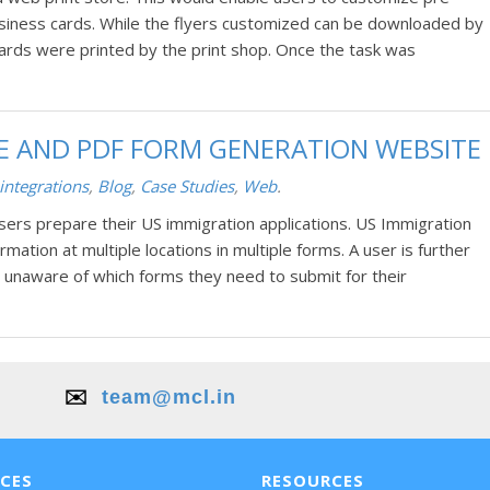
siness cards. While the flyers customized can be downloaded by
ards were printed by the print shop. Once the task was
RE AND PDF FORM GENERATION WEBSITE
integrations
,
Blog
,
Case Studies
,
Web
.
users prepare their US immigration applications. US Immigration
ation at multiple locations in multiple forms. A user is further
 unaware of which forms they need to submit for their
✉️
team@mcl.in
ICES
RESOURCES