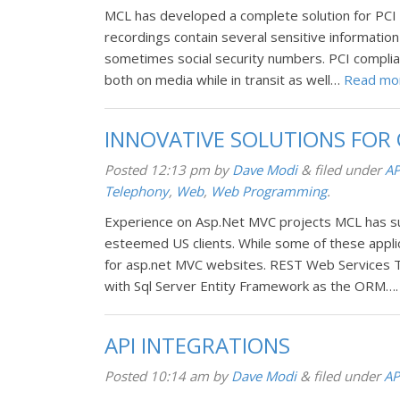
MCL has developed a complete solution for PCI com
recordings contain several sensitive informatio
sometimes social security numbers. PCI complia
both on media while in transit as well…
Read mo
INNOVATIVE SOLUTIONS FOR
Posted
12:13 pm
by
Dave Modi
&
filed under
AP
Telephony
,
Web
,
Web Programming
.
Experience on Asp.Net MVC projects MCL has su
esteemed US clients. While some of these appl
for asp.net MVC websites. REST Web Services 
with Sql Server Entity Framework as the ORM…
API INTEGRATIONS
Posted
10:14 am
by
Dave Modi
&
filed under
AP