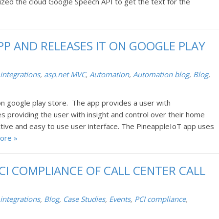
ized the cloud Google Speech API to get the text for the
PP AND RELEASES IT ON GOOGLE PLAY
 integrations
,
asp.net MVC
,
Automation
,
Automation blog
,
Blog
,
n google play store. The app provides a user with
s providing the user with insight and control over their home
ive and easy to use user interface. The PineappleIoT app uses
ore »
CI COMPLIANCE OF CALL CENTER CALL
 integrations
,
Blog
,
Case Studies
,
Events
,
PCI compliance
,