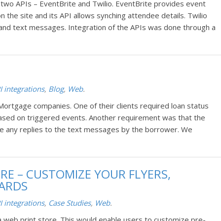
 two APIs – EventBrite and Twilio. EventBrite provides event
the site and its API allows synching attendee details. Twilio
s and text messages. Integration of the APIs was done through a
I integrations
,
Blog
,
Web
.
Mortgage companies. One of their clients required loan status
ased on triggered events. Another requirement was that the
ve any replies to the text messages by the borrower. We
ORE – CUSTOMIZE YOUR FLYERS,
CARDS
I integrations
,
Case Studies
,
Web
.
a web print store. This would enable users to customize pre-