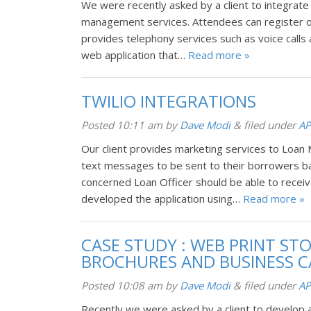
We were recently asked by a client to integrate
management services. Attendees can register on 
provides telephony services such as voice call
web application that…
Read more »
TWILIO INTEGRATIONS
Posted
10:11 am
by
Dave Modi
&
filed under
AP
Our client provides marketing services to Loan 
text messages to be sent to their borrowers b
concerned Loan Officer should be able to recei
developed the application using…
Read more »
CASE STUDY : WEB PRINT ST
BROCHURES AND BUSINESS 
Posted
10:08 am
by
Dave Modi
&
filed under
AP
Recently we were asked by a client to develop 