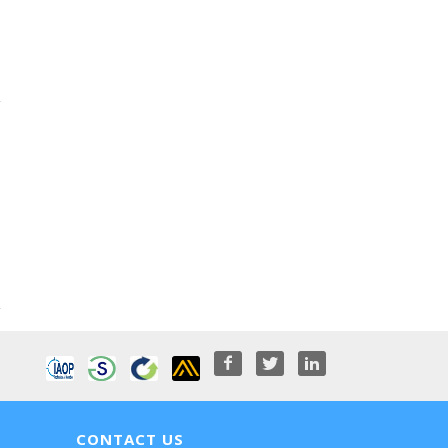
CONTACT US