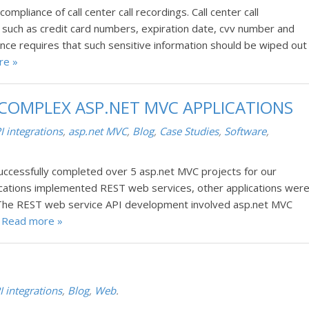
pliance of call center call recordings. Call center call
n such as credit card numbers, expiration date, cvv number and
nce requires that such sensitive information should be wiped out
re »
 COMPLEX ASP.NET MVC APPLICATIONS
I integrations
,
asp.net MVC
,
Blog
,
Case Studies
,
Software
,
ccessfully completed over 5 asp.net MVC projects for our
ications implemented REST web services, other applications wer
The REST web service API development involved asp.net MVC
.
Read more »
I integrations
,
Blog
,
Web
.