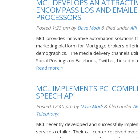
MCL DEVELOPS AN ATTRACTIV
ENCOMPASS LOS AND EMAILED
PROCESSORS
Posted
1:23 pm
by
Dave Modi
&
filed under
API
MCL provides innovative automation solutions 
marketing platform for Mortgage brokers offeri
demographics. The media delivery channels utili
Social Postings on Facebook, Twitter, LinkedIn 
Read more »
MCL IMPLEMENTS PCI COMPL
SPEECH API
Posted
12:40 pm
by
Dave Modi
&
filed under
AP
Telephony
.
MCL recently developed and successfully implem
services retailer. Their call center received over