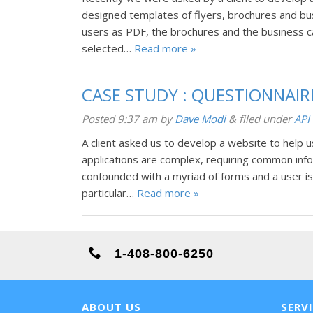
designed templates of flyers, brochures and bu
users as PDF, the brochures and the business c
selected…
Read more »
CASE STUDY : QUESTIONNAI
Posted
9:37 am
by
Dave Modi
&
filed under
API 
A client asked us to develop a website to help 
applications are complex, requiring common inform
confounded with a myriad of forms and a user is
particular…
Read more »
1-408-800-6250
ABOUT US
SERV